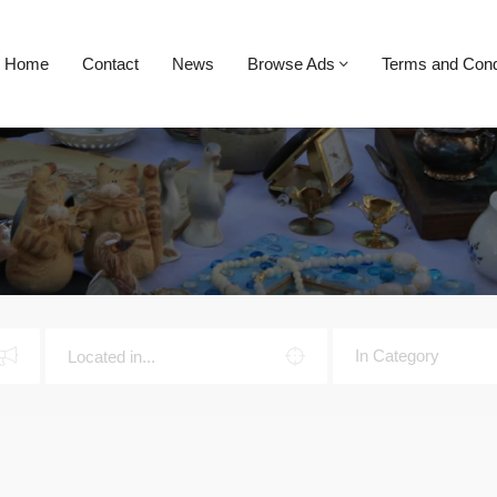
Home
Contact
News
Browse Ads
Terms and Cond