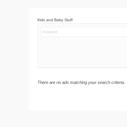
Kids and Baby Stuff
There are no ads matching your search criteria.