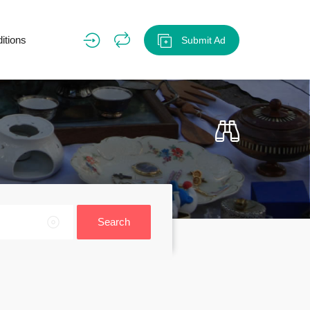
itions
Submit Ad
Search