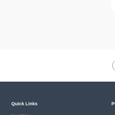
Quick Links
P