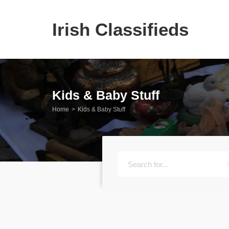
Irish Classifieds
Kids & Baby Stuff
Home
Kids & Baby Stuff