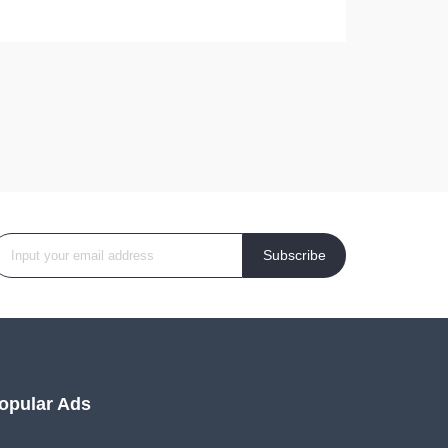
Subscribe
opular Ads