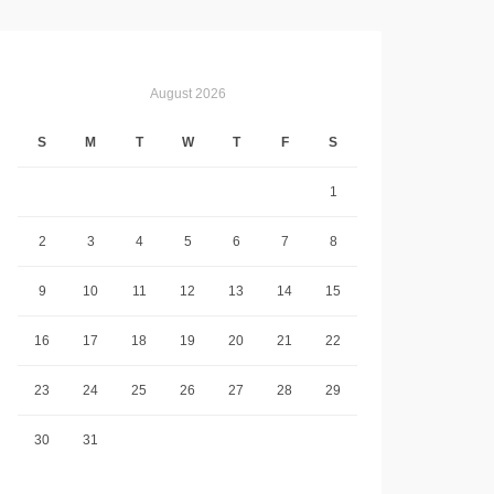
August 2026
S
M
T
W
T
F
S
1
2
3
4
5
6
7
8
9
10
11
12
13
14
15
16
17
18
19
20
21
22
23
24
25
26
27
28
29
30
31