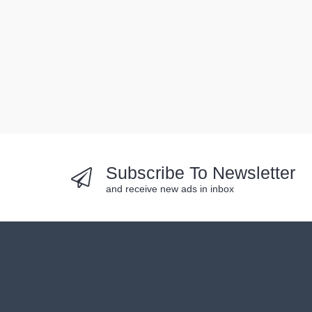
Subscribe To Newsletter
and receive new ads in inbox