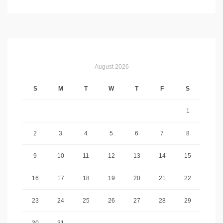
August 2026
S
M
T
W
T
F
S
1
2
3
4
5
6
7
8
9
10
11
12
13
14
15
16
17
18
19
20
21
22
23
24
25
26
27
28
29
30
31