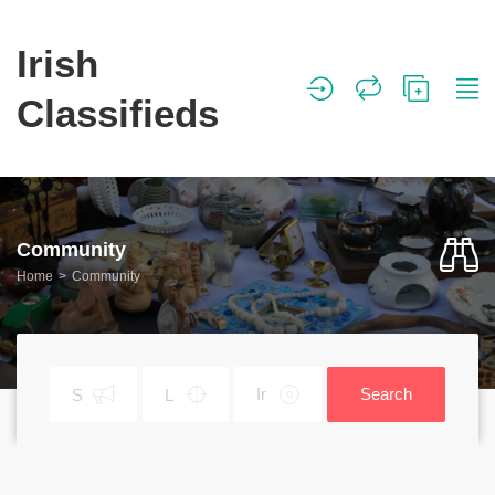
Irish
Classifieds
Community
Home
Community
Search