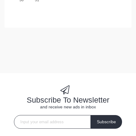
Subscribe To Newsletter
and receive new ads in inbox
Subscribe