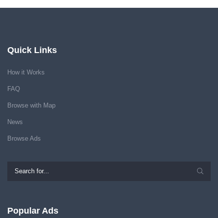
Quick Links
How it Works
FAQ
Browse with Map
News
Browse Ads
Popular Ads