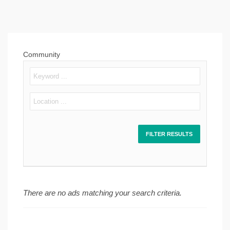
Community
There are no ads matching your search criteria.